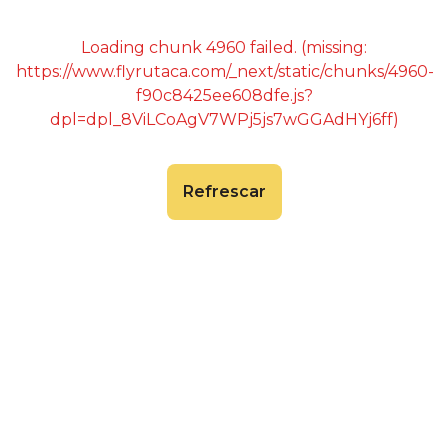
Loading chunk 4960 failed. (missing:
https://www.flyrutaca.com/_next/static/chunks/4960-
f90c8425ee608dfe.js?
dpl=dpl_8ViLCoAgV7WPj5js7wGGAdHYj6ff)
Refrescar