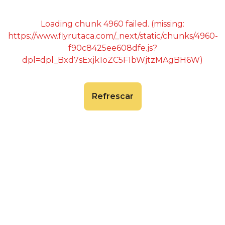
Loading chunk 4960 failed. (missing:
https://www.flyrutaca.com/_next/static/chunks/4960-
f90c8425ee608dfe.js?
dpl=dpl_Bxd7sExjk1oZC5F1bWjtzMAgBH6W)
Refrescar