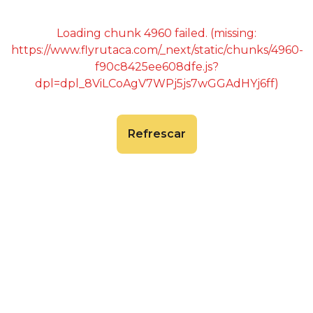
Loading chunk 4960 failed. (missing:
https://www.flyrutaca.com/_next/static/chunks/4960-
f90c8425ee608dfe.js?
dpl=dpl_8ViLCoAgV7WPj5js7wGGAdHYj6ff)
Refrescar