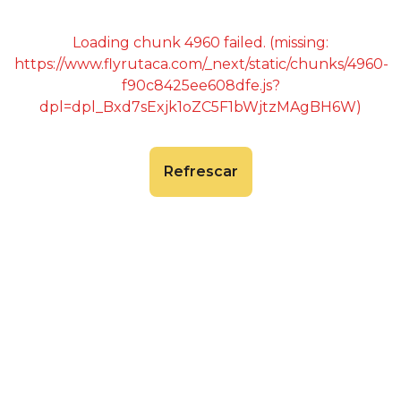
Loading chunk 4960 failed. (missing:
https://www.flyrutaca.com/_next/static/chunks/4960-
f90c8425ee608dfe.js?
dpl=dpl_Bxd7sExjk1oZC5F1bWjtzMAgBH6W)
Refrescar