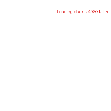
Loading chunk 4960 failed.