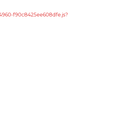
s/4960-f90c8425ee608dfe.js?