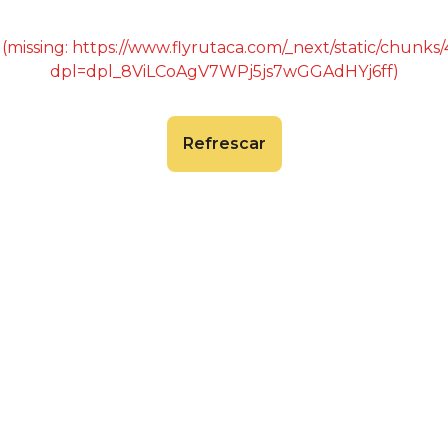
 (missing: https://www.flyrutaca.com/_next/static/chunk
dpl=dpl_8ViLCoAgV7WPj5js7wGGAdHYj6ff)
Refrescar