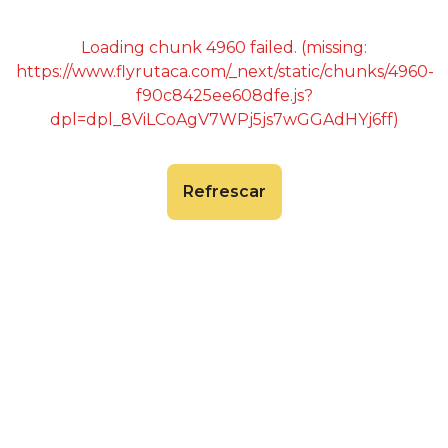
Loading chunk 4960 failed. (missing:
https://www.flyrutaca.com/_next/static/chunks/4960-
f90c8425ee608dfe.js?
dpl=dpl_8ViLCoAgV7WPj5js7wGGAdHYj6ff)
Refrescar