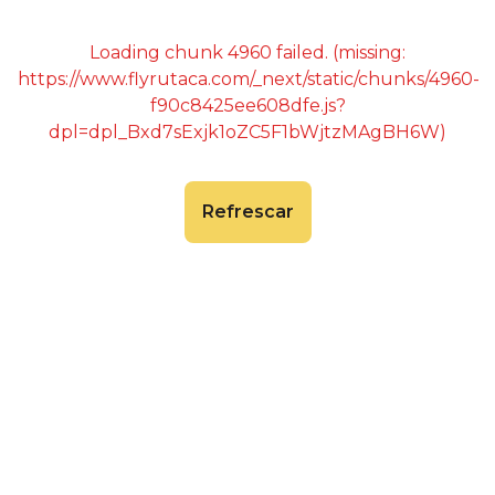
Loading chunk 4960 failed. (missing:
https://www.flyrutaca.com/_next/static/chunks/4960-
f90c8425ee608dfe.js?
dpl=dpl_Bxd7sExjk1oZC5F1bWjtzMAgBH6W)
Refrescar