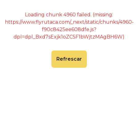
Loading chunk 4960 failed. (missing:
https://www.flyrutaca.com/_next/static/chunks/4960-
f90c8425ee608dfe.js?
dpl=dpl_Bxd7sExjk1oZC5F1bWjtzMAgBH6W)
Refrescar