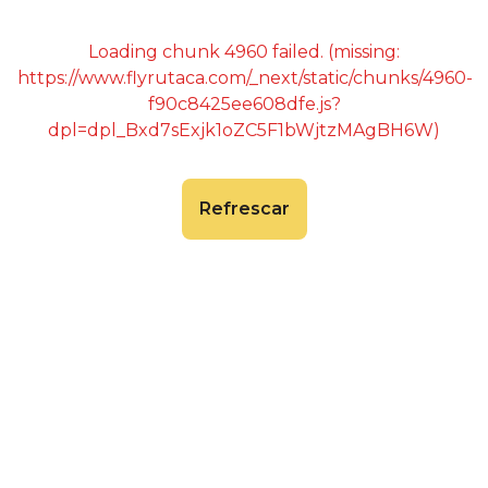
Loading chunk 4960 failed. (missing:
https://www.flyrutaca.com/_next/static/chunks/4960-
f90c8425ee608dfe.js?
dpl=dpl_Bxd7sExjk1oZC5F1bWjtzMAgBH6W)
Refrescar