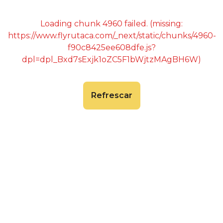
Loading chunk 4960 failed. (missing:
https://www.flyrutaca.com/_next/static/chunks/4960-
f90c8425ee608dfe.js?
dpl=dpl_Bxd7sExjk1oZC5F1bWjtzMAgBH6W)
Refrescar