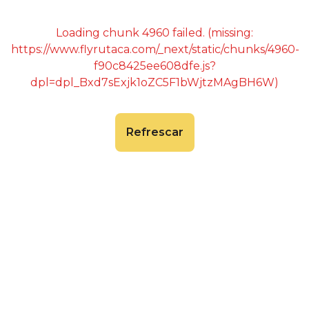
Loading chunk 4960 failed. (missing:
https://www.flyrutaca.com/_next/static/chunks/4960-
f90c8425ee608dfe.js?
dpl=dpl_Bxd7sExjk1oZC5F1bWjtzMAgBH6W)
Refrescar