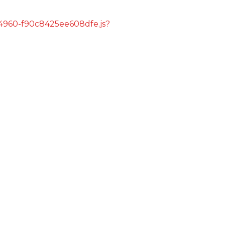
s/4960-f90c8425ee608dfe.js?