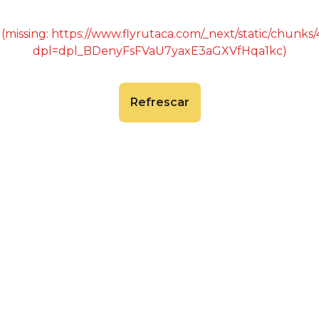
 (missing: https://www.flyrutaca.com/_next/static/chunk
dpl=dpl_BDenyFsFVaU7yaxE3aGXVfHqa1kc)
Refrescar