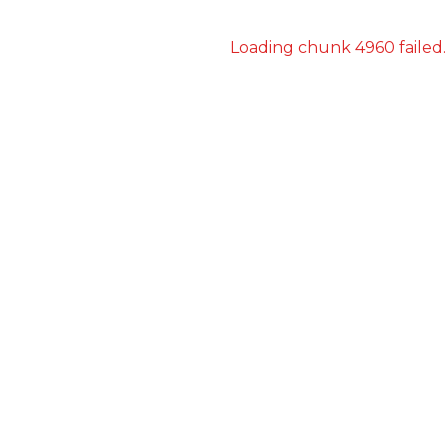
Loading chunk 4960 failed.