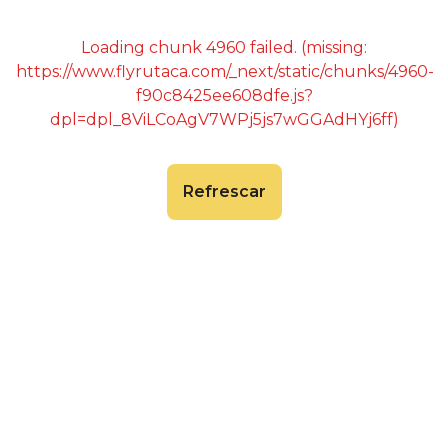
Loading chunk 4960 failed. (missing:
https://www.flyrutaca.com/_next/static/chunks/4960-
f90c8425ee608dfe.js?
dpl=dpl_8ViLCoAgV7WPj5js7wGGAdHYj6ff)
Refrescar