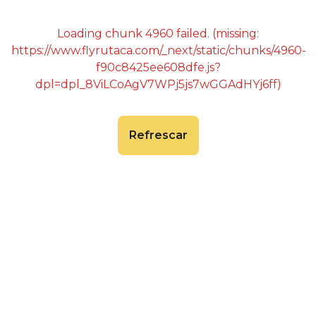
Loading chunk 4960 failed. (missing:
https://www.flyrutaca.com/_next/static/chunks/4960-
f90c8425ee608dfe.js?
dpl=dpl_8ViLCoAgV7WPj5js7wGGAdHYj6ff)
Refrescar