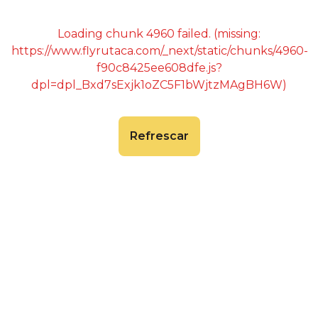
Loading chunk 4960 failed. (missing:
https://www.flyrutaca.com/_next/static/chunks/4960-
f90c8425ee608dfe.js?
dpl=dpl_Bxd7sExjk1oZC5F1bWjtzMAgBH6W)
Refrescar