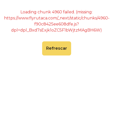
Loading chunk 4960 failed. (missing:
https://www.flyrutaca.com/_next/static/chunks/4960-
f90c8425ee608dfe.js?
dpl=dpl_Bxd7sExjk1oZC5F1bWjtzMAgBH6W)
Refrescar