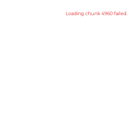
Loading chunk 4960 failed.