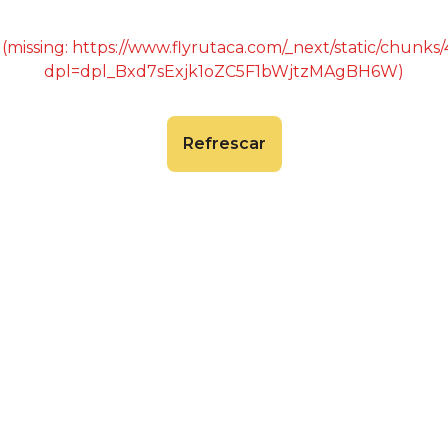
 (missing: https://www.flyrutaca.com/_next/static/chunk
dpl=dpl_Bxd7sExjk1oZC5F1bWjtzMAgBH6W)
Refrescar