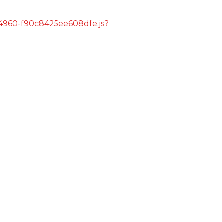
s/4960-f90c8425ee608dfe.js?